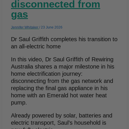
disconnected from
gas
Jennifer Whitaker
/
23 June 2026
Dr Saul Griffith completes his transition to
an all-electric home
In this video, Dr Saul Griffith of Rewiring
Australia shares a major milestone in his
home electrification journey:
disconnecting from the gas network and
replacing the final gas appliance in his
home with an Emerald hot water heat
pump.
Already powered by solar, batteries and
electric transport, Saul’s household is