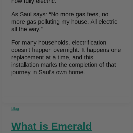
now fully electric.
As Saul says: “No more gas fees, no
more gas polluting my house. All electric
all the way.”
For many households, electrification
doesn’t happen overnight. It happens one
replacement at a time, and this
installation marks the completion of that
journey in Saul’s own home.
Blog
What is Emerald