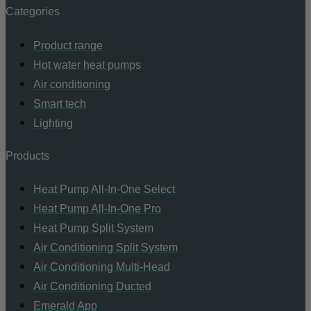
Categories
Product range
Hot water heat pumps
Air conditioning
Smart tech
Lighting
Products
Heat Pump All-In-One Select
Heat Pump All-In-One Pro
Heat Pump Split System
Air Conditioning Split System
Air Conditioning Multi-Head
Air Conditioning Ducted
Emerald App