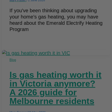
Mary Fraser
/
1 June 2026
If you’ve been thinking about upgrading
your home’s gas heating, you may have
heard about the Emerald Electrify Heating
Program
Blog
Is gas heating worth it
in Victoria anymore?
A 2026 guide for
Melbourne residents