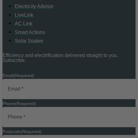
Electricity Advisor
LiveLink
AC Link
Smart Actions
Solar Soaker
Efficiency and electrification delivered straight to you.
Subscribe.
Email
(Required)
Phone
(Required)
Postcode
(Required)