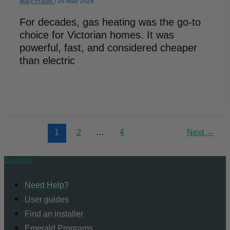
Mary Fraser
/
26 May 2026
For decades, gas heating was the go-to
choice for Victorian homes. It was
powerful, fast, and considered cheaper
than electric
1
2
…
4
Next
→
Support
Need Help?
User guides
Find an installer
Emerald Programs