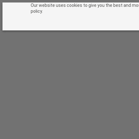
Skip to content
Our website uses cookies to give you the best and most
policy.