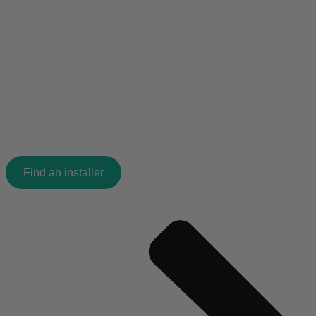
Find an installer