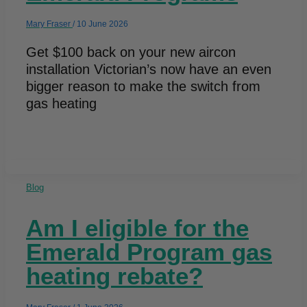
Mary Fraser
/
10 June 2026
Get $100 back on your new aircon
installation Victorian’s now have an even
bigger reason to make the switch from
gas heating
Blog
Am I eligible for the
Emerald Program gas
heating rebate?