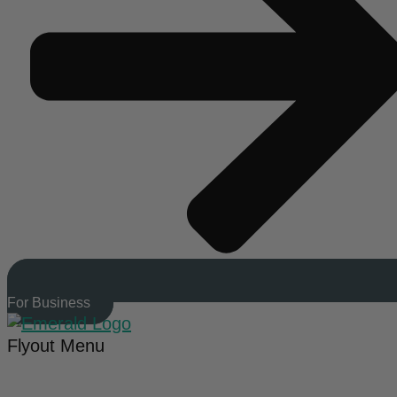
For Business
Flyout Menu