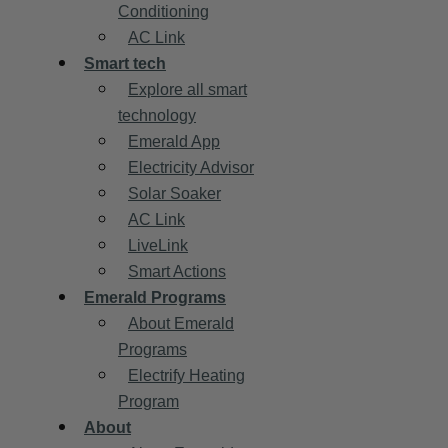
Conditioning
AC Link
Smart tech
Explore all smart
technology
Emerald App
Electricity Advisor
Solar Soaker
AC Link
LiveLink
Smart Actions
Emerald Programs
About Emerald
Programs
Electrify Heating
Program
About