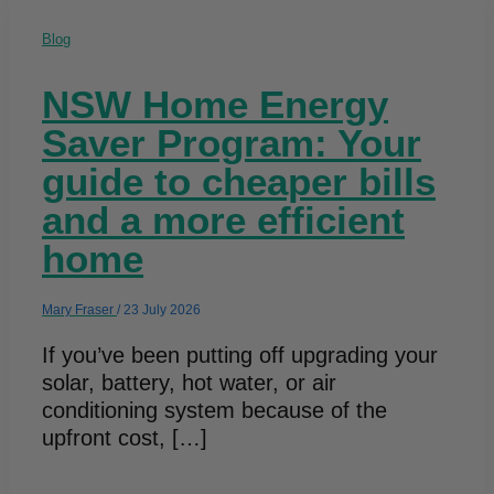
Blog
NSW Home Energy
Saver Program: Your
guide to cheaper bills
and a more efficient
home
Mary Fraser
/
23 July 2026
If you’ve been putting off upgrading your
solar, battery, hot water, or air
conditioning system because of the
upfront cost, […]