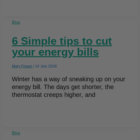
Blog
6 Simple tips to cut
your energy bills
Mary Fraser
/
14 July 2026
Winter has a way of sneaking up on your
energy bill. The days get shorter, the
thermostat creeps higher, and
Blog