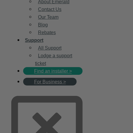
About Emerald
Contact Us
Our Team
Blog
Rebates
Support
All Support
Lodge a support
ticket
Find an installer >
For Business >