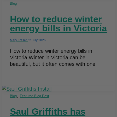
Blog
How to reduce winter
energy bills in Victoria​
Mary Fraser
/
2 July 2026
How to reduce winter energy bills in
Victoria Winter in Victoria can be
beautiful, but it often comes with one
,
Blog
Featured Blog Post
Saul Griffiths has