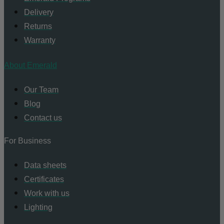
Delivery
Returns
Warranty
About Emerald
Our Team
Blog
Contact us
For Business
Data sheets
Certificates
Work with us
Lighting