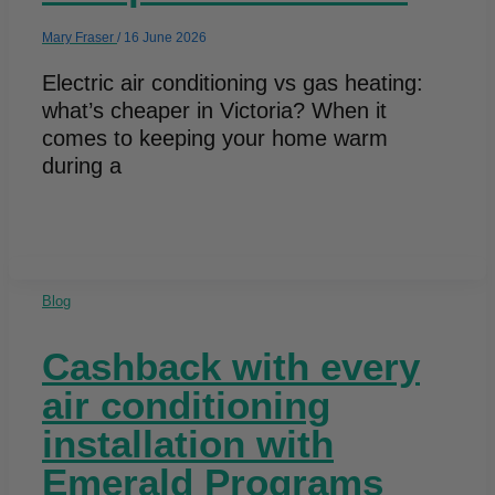
Mary Fraser
/
16 June 2026
Electric air conditioning vs gas heating:
what’s cheaper in Victoria? When it
comes to keeping your home warm
during a
Blog
Cashback with every
air conditioning
installation with
Emerald Programs