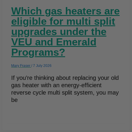
Which gas heaters are
eligible for multi split
upgrades under the
VEU and Emerald
Programs?
Mary Fraser
/
7 July 2026
If you’re thinking about replacing your old
gas heater with an energy-efficient
reverse cycle multi split system, you may
be