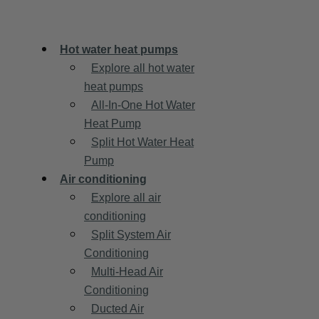
Hot water heat pumps
Explore all hot water
heat pumps
All-In-One Hot Water
Heat Pump
Split Hot Water Heat
Pump
Air conditioning
Explore all air
conditioning
Split System Air
Conditioning
Multi-Head Air
Conditioning
Ducted Air