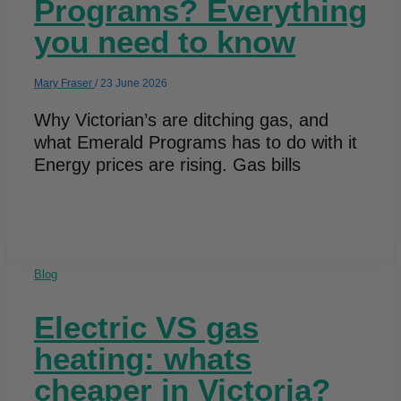
Programs? Everything
you need to know
Mary Fraser
/
23 June 2026
Why Victorian’s are ditching gas, and
what Emerald Programs has to do with it
Energy prices are rising. Gas bills
Blog
Electric VS gas
heating: whats
cheaper in Victoria?