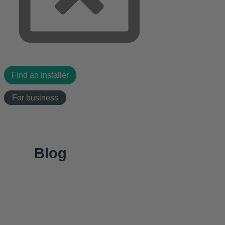
Find an installer
For business
Blog