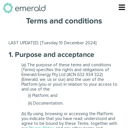
Skip
F
to
content
Terms and conditions
LAST UPDATED:
[Tuesday 10 December 2024]
1. Purpose and acceptance
(a) The purpose of these terms and conditions
(Terms) specifies the rights and obligations of
Emerald Energy Pty Ltd (ACN 632 934 322)
(Emerald, we, us or our) and the user of the
Platform (you or your) in relation to your access to,
and use of the:
(i) Platform; and
(ii) Documentation.
(b) By using, browsing or accessing the Platform,
you indicate that you have read, understood and
agree to be bound by these Terms, together with