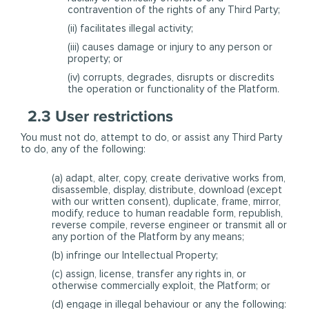
contravention of the rights of any Third Party;
(ii) facilitates illegal activity;
(iii) causes damage or injury to any person or
property; or
(iv) corrupts, degrades, disrupts or discredits
the operation or functionality of the Platform.
2.3 User restrictions
You must not do, attempt to do, or assist any Third Party
to do, any of the following:
(a) adapt, alter, copy, create derivative works from,
disassemble, display, distribute, download (except
with our written consent), duplicate, frame, mirror,
modify, reduce to human readable form, republish,
reverse compile, reverse engineer or transmit all or
any portion of the Platform by any means;
(b) infringe our Intellectual Property;
(c) assign, license, transfer any rights in, or
otherwise commercially exploit, the Platform; or
(d) engage in illegal behaviour or any the following: