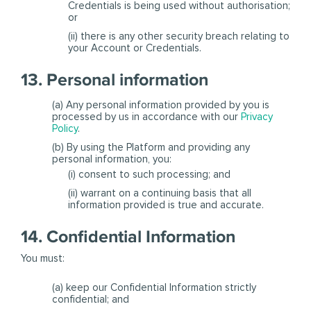
Credentials is being used without authorisation;
or
(ii) there is any other security breach relating to
your Account or Credentials.
13. Personal information
(a) Any personal information provided by you is
processed by us in accordance with our
Privacy
Policy
.
(b) By using the Platform and providing any
personal information, you:
(i) consent to such processing; and
(ii) warrant on a continuing basis that all
information provided is true and accurate.
14. Confidential Information
You must:
(a) keep our Confidential Information strictly
confidential; and