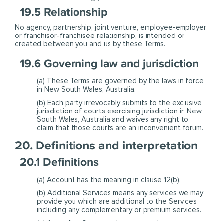
19.5 Relationship
No agency, partnership, joint venture, employee-employer
or franchisor-franchisee relationship, is intended or
created between you and us by these Terms.
19.6 Governing law and jurisdiction
(a) These Terms are governed by the laws in force
in New South Wales, Australia.
(b) Each party irrevocably submits to the exclusive
jurisdiction of courts exercising jurisdiction in New
South Wales, Australia and waives any right to
claim that those courts are an inconvenient forum.
20. Definitions and interpretation
20.1 Definitions
(a) Account has the meaning in clause 12(b).
(b) Additional Services means any services we may
provide you which are additional to the Services
including any complementary or premium services.