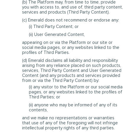
(b) The Platform may, from time to time, provide
you with access to, and use of, third party content,
services and products (Third Party Content).
(c) Emerald does not recommend or endorse any:
(i) Third Party Content; or
(ii) User Generated Content,
appearing on or via the Platform or our site or
social media pages, or any websites linked to the
profiles of Third Parties.
(d) Emerald disclaims all liability and responsibility
arising from any reliance placed on such products,
services, Third Party Content and User Generated
Content (and any products and services provided
from or via the Third Party Content) by:
(i) any visitor to the Platform or our social media
pages, or any websites linked to the profiles of
Third Parties; or
(ii) anyone who may be informed of any of its
contents,
and we make no representations or warranties
that use of any of the foregoing will not infringe
intellectual property rights of any third parties.