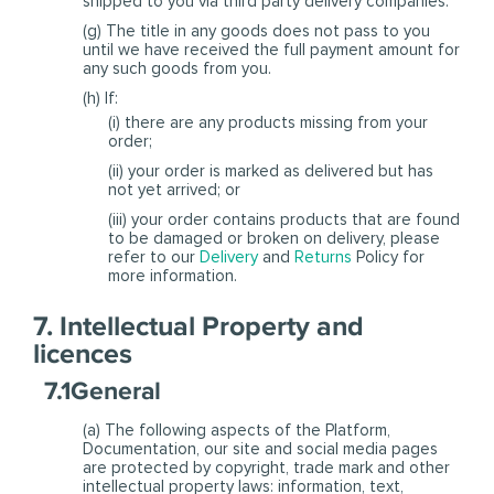
shipped to you via third party delivery companies.
(g) The title in any goods does not pass to you
until we have received the full payment amount for
any such goods from you.
(h) If:
(i) there are any products missing from your
order;
(ii) your order is marked as delivered but has
not yet arrived; or
(iii) your order contains products that are found
to be damaged or broken on delivery, please
refer to our
Delivery
and
Returns
Policy for
more information.
7. Intellectual Property and
licences
7.1General
(a) The following aspects of the Platform,
Documentation, our site and social media pages
are protected by copyright, trade mark and other
intellectual property laws: information, text,