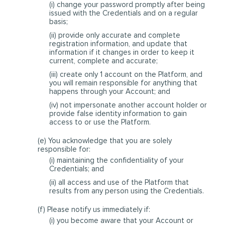
(i) change your password promptly after being
issued with the Credentials and on a regular
basis;
(ii) provide only accurate and complete
registration information, and update that
information if it changes in order to keep it
current, complete and accurate;
(iii) create only 1 account on the Platform, and
you will remain responsible for anything that
happens through your Account; and
(iv) not impersonate another account holder or
provide false identity information to gain
access to or use the Platform.
(e) You acknowledge that you are solely
responsible for:
(i) maintaining the confidentiality of your
Credentials; and
(ii) all access and use of the Platform that
results from any person using the Credentials.
(f) Please notify us immediately if:
(i) you become aware that your Account or