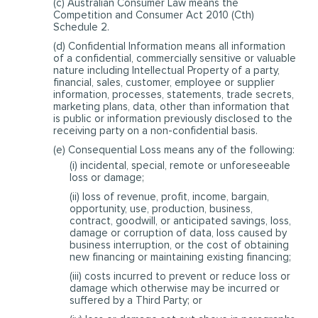
(c) Australian Consumer Law means the
Competition and Consumer Act 2010 (Cth)
Schedule 2.
(d) Confidential Information means all information
of a confidential, commercially sensitive or valuable
nature including Intellectual Property of a party,
financial, sales, customer, employee or supplier
information, processes, statements, trade secrets,
marketing plans, data, other than information that
is public or information previously disclosed to the
receiving party on a non-confidential basis.
(e) Consequential Loss means any of the following:
(i) incidental, special, remote or unforeseeable
loss or damage;
(ii) loss of revenue, profit, income, bargain,
opportunity, use, production, business,
contract, goodwill, or anticipated savings, loss,
damage or corruption of data, loss caused by
business interruption, or the cost of obtaining
new financing or maintaining existing financing;
(iii) costs incurred to prevent or reduce loss or
damage which otherwise may be incurred or
suffered by a Third Party; or