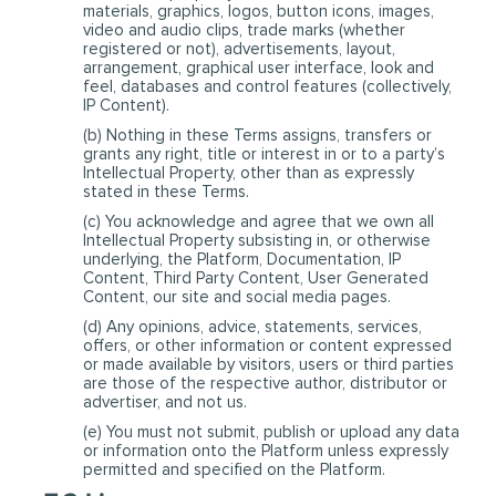
materials, graphics, logos, button icons, images,
video and audio clips, trade marks (whether
registered or not), advertisements, layout,
arrangement, graphical user interface, look and
feel, databases and control features (collectively,
IP Content).
(b) Nothing in these Terms assigns, transfers or
grants any right, title or interest in or to a party’s
Intellectual Property, other than as expressly
stated in these Terms.
(c) You acknowledge and agree that we own all
Intellectual Property subsisting in, or otherwise
underlying, the Platform, Documentation, IP
Content, Third Party Content, User Generated
Content, our site and social media pages.
(d) Any opinions, advice, statements, services,
offers, or other information or content expressed
or made available by visitors, users or third parties
are those of the respective author, distributor or
advertiser, and not us.
(e) You must not submit, publish or upload any data
or information onto the Platform unless expressly
permitted and specified on the Platform.