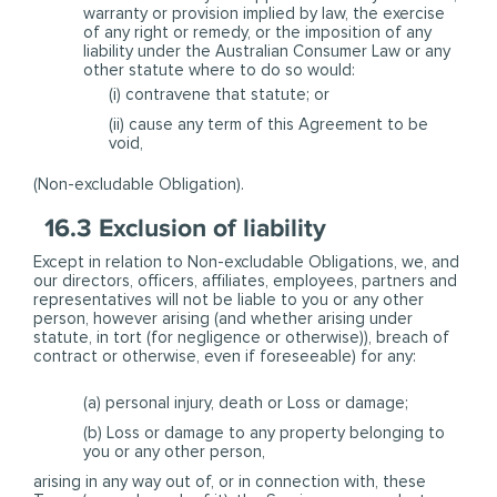
warranty or provision implied by law, the exercise
of any right or remedy, or the imposition of any
liability under the Australian Consumer Law or any
other statute where to do so would:
(i) contravene that statute; or
(ii) cause any term of this Agreement to be
void,
(Non-excludable Obligation).
16.3 Exclusion of liability
Except in relation to Non-excludable Obligations, we, and
our directors, officers, affiliates, employees, partners and
representatives will not be liable to you or any other
person, however arising (and whether arising under
statute, in tort (for negligence or otherwise)), breach of
contract or otherwise, even if foreseeable) for any:
(a) personal injury, death or Loss or damage;
(b) Loss or damage to any property belonging to
you or any other person,
arising in any way out of, or in connection with, these