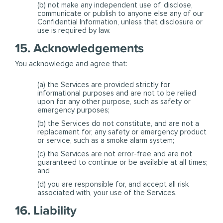
(b) not make any independent use of, disclose,
communicate or publish to anyone else any of our
Confidential Information, unless that disclosure or
use is required by law.
15. Acknowledgements
You acknowledge and agree that:
(a) the Services are provided strictly for
informational purposes and are not to be relied
upon for any other purpose, such as safety or
emergency purposes;
(b) the Services do not constitute, and are not a
replacement for, any safety or emergency product
or service, such as a smoke alarm system;
(c) the Services are not error-free and are not
guaranteed to continue or be available at all times;
and
(d) you are responsible for, and accept all risk
associated with, your use of the Services.
16. Liability