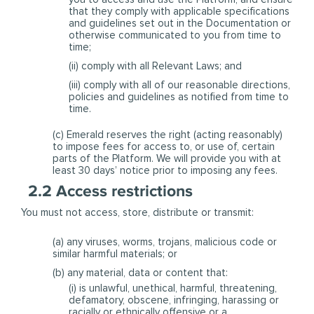
that they comply with applicable specifications
and guidelines set out in the Documentation or
otherwise communicated to you from time to
time;
(ii) comply with all Relevant Laws; and
(iii) comply with all of our reasonable directions,
policies and guidelines as notified from time to
time.
(c) Emerald reserves the right (acting reasonably)
to impose fees for access to, or use of, certain
parts of the Platform. We will provide you with at
least 30 days’ notice prior to imposing any fees.
2.2 Access restrictions
You must not access, store, distribute or transmit:
(a) any viruses, worms, trojans, malicious code or
similar harmful materials; or
(b) any material, data or content that:
(i) is unlawful, unethical, harmful, threatening,
defamatory, obscene, infringing, harassing or
racially or ethnically offensive or a