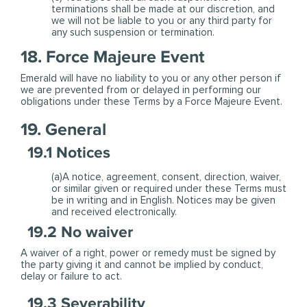
terminations shall be made at our discretion, and
we will not be liable to you or any third party for
any such suspension or termination.
18. Force Majeure Event
Emerald will have no liability to you or any other person if
we are prevented from or delayed in performing our
obligations under these Terms by a Force Majeure Event.
19. General
19.1 Notices
(a)A notice, agreement, consent, direction, waiver,
or similar given or required under these Terms must
be in writing and in English. Notices may be given
and received electronically.
19.2 No waiver
A waiver of a right, power or remedy must be signed by
the party giving it and cannot be implied by conduct,
delay or failure to act.
19.3 Severability