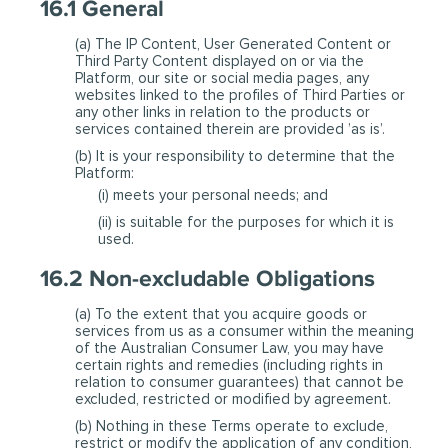
16.1 General
(a) The IP Content, User Generated Content or
Third Party Content displayed on or via the
Platform, our site or social media pages, any
websites linked to the profiles of Third Parties or
any other links in relation to the products or
services contained therein are provided ’as is’.
(b) It is your responsibility to determine that the
Platform:
(i) meets your personal needs; and
(ii) is suitable for the purposes for which it is
used.
16.2 Non-excludable Obligations
(a) To the extent that you acquire goods or
services from us as a consumer within the meaning
of the Australian Consumer Law, you may have
certain rights and remedies (including rights in
relation to consumer guarantees) that cannot be
excluded, restricted or modified by agreement.
(b) Nothing in these Terms operate to exclude,
restrict or modify the application of any condition,