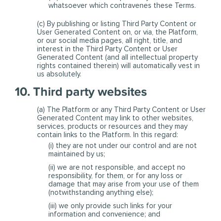
whatsoever which contravenes these Terms.
(c) By publishing or listing Third Party Content or
User Generated Content on, or via, the Platform,
or our social media pages, all right, title, and
interest in the Third Party Content or User
Generated Content (and all intellectual property
rights contained therein) will automatically vest in
us absolutely.
10. Third party websites
(a) The Platform or any Third Party Content or User
Generated Content may link to other websites,
services, products or resources and they may
contain links to the Platform. In this regard:
(i) they are not under our control and are not
maintained by us;
(ii) we are not responsible, and accept no
responsibility, for them, or for any loss or
damage that may arise from your use of them
(notwithstanding anything else);
(iii) we only provide such links for your
information and convenience; and