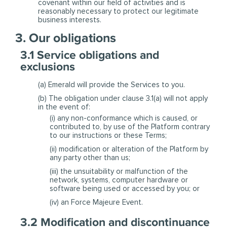
covenant within our field of activities and is
reasonably necessary to protect our legitimate
business interests.
3. Our obligations
3.1 Service obligations and
exclusions
(a) Emerald will provide the Services to you.
(b) The obligation under clause 3.1(a) will not apply
in the event of:
(i) any non-conformance which is caused, or
contributed to, by use of the Platform contrary
to our instructions or these Terms;
(ii) modification or alteration of the Platform by
any party other than us;
(iii) the unsuitability or malfunction of the
network, systems, computer hardware or
software being used or accessed by you; or
(iv) an Force Majeure Event.
3.2 Modification and discontinuance