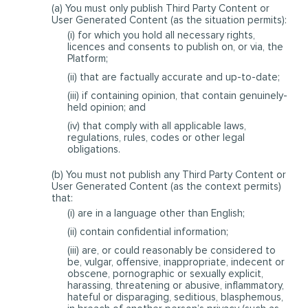
(a) You must only publish Third Party Content or
User Generated Content (as the situation permits):
(i) for which you hold all necessary rights,
licences and consents to publish on, or via, the
Platform;
(ii) that are factually accurate and up-to-date;
(iii) if containing opinion, that contain genuinely-
held opinion; and
(iv) that comply with all applicable laws,
regulations, rules, codes or other legal
obligations.
(b) You must not publish any Third Party Content or
User Generated Content (as the context permits)
that:
(i) are in a language other than English;
(ii) contain confidential information;
(iii) are, or could reasonably be considered to
be, vulgar, offensive, inappropriate, indecent or
obscene, pornographic or sexually explicit,
harassing, threatening or abusive, inflammatory,
hateful or disparaging, seditious, blasphemous,