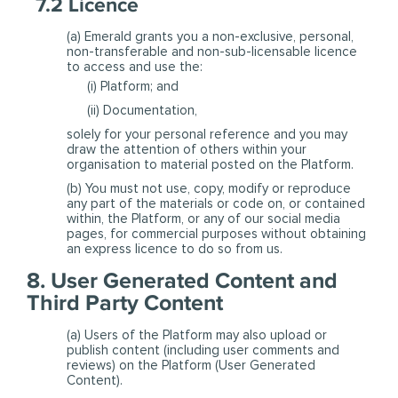
7.2 Licence
(a) Emerald grants you a non-exclusive, personal,
non-transferable and non-sub-licensable licence
to access and use the:
(i) Platform; and
(ii) Documentation,
solely for your personal reference and you may
draw the attention of others within your
organisation to material posted on the Platform.
(b) You must not use, copy, modify or reproduce
any part of the materials or code on, or contained
within, the Platform, or any of our social media
pages, for commercial purposes without obtaining
an express licence to do so from us.
8. User Generated Content and
Third Party Content
(a) Users of the Platform may also upload or
publish content (including user comments and
reviews) on the Platform (User Generated
Content).