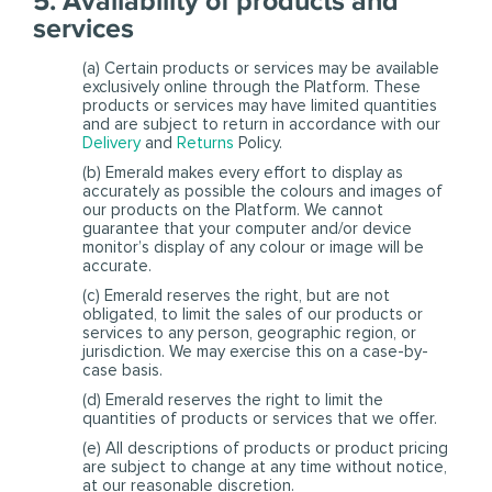
5. Availability of products and
services
(a) Certain products or services may be available
exclusively online through the Platform. These
products or services may have limited quantities
and are subject to return in accordance with our
Delivery
and
Returns
Policy.
(b) Emerald makes every effort to display as
accurately as possible the colours and images of
our products on the Platform. We cannot
guarantee that your computer and/or device
monitor’s display of any colour or image will be
accurate.
(c) Emerald reserves the right, but are not
obligated, to limit the sales of our products or
services to any person, geographic region, or
jurisdiction. We may exercise this on a case-by-
case basis.
(d) Emerald reserves the right to limit the
quantities of products or services that we offer.
(e) All descriptions of products or product pricing
are subject to change at any time without notice,
at our reasonable discretion.