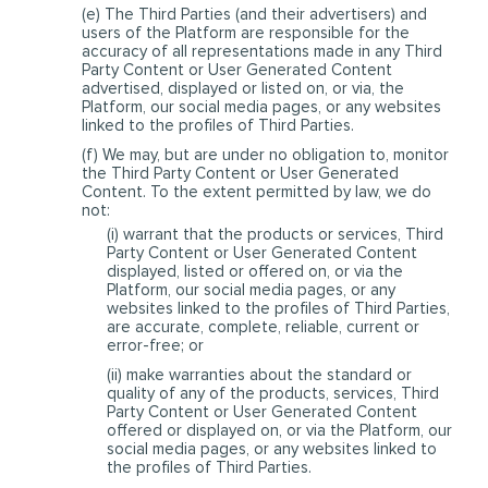
(e) The Third Parties (and their advertisers) and
users of the Platform are responsible for the
accuracy of all representations made in any Third
Party Content or User Generated Content
advertised, displayed or listed on, or via, the
Platform, our social media pages, or any websites
linked to the profiles of Third Parties.
(f) We may, but are under no obligation to, monitor
the Third Party Content or User Generated
Content. To the extent permitted by law, we do
not:
(i) warrant that the products or services, Third
Party Content or User Generated Content
displayed, listed or offered on, or via the
Platform, our social media pages, or any
websites linked to the profiles of Third Parties,
are accurate, complete, reliable, current or
error-free; or
(ii) make warranties about the standard or
quality of any of the products, services, Third
Party Content or User Generated Content
offered or displayed on, or via the Platform, our
social media pages, or any websites linked to
the profiles of Third Parties.