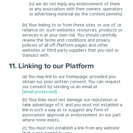
(iv) we do not imply any endorsement of them
or any association with their owners, operators
or advertising material (as the context permits).
(b) Your linking to or from these sites, or use of, or
reliance on, such websites, resources, products or
services is at your own risk. You should carefully
review the terms and conditions and privacy
policies of all off-Platform pages and other
websites or third party suppliers that you visit or
transact with.
11. Linking to our Platform
(a) You may link to our homepage, provided you
obtain our prior written consent. You can request
our consent by sending us an email at
[email protected]
.
(b) Your links must not damage our reputation or
take advantage of it, and you must not establish a
link in such a way as to suggest any form of
association, approval or endorsement on our part
where none exists.
(c) You must not establish a link from any website