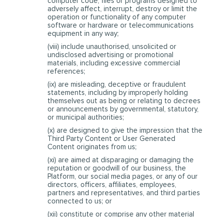
computer code, files or programs designed to
adversely affect, interrupt, destroy or limit the
operation or functionality of any computer
software or hardware or telecommunications
equipment in any way;
(viii) include unauthorised, unsolicited or
undisclosed advertising or promotional
materials, including excessive commercial
references;
(ix) are misleading, deceptive or fraudulent
statements, including by improperly holding
themselves out as being or relating to decrees
or announcements by governmental, statutory,
or municipal authorities;
(x) are designed to give the impression that the
Third Party Content or User Generated
Content originates from us;
(xi) are aimed at disparaging or damaging the
reputation or goodwill of our business, the
Platform, our social media pages, or any of our
directors, officers, affiliates, employees,
partners and representatives, and third parties
connected to us; or
(xii) constitute or comprise any other material