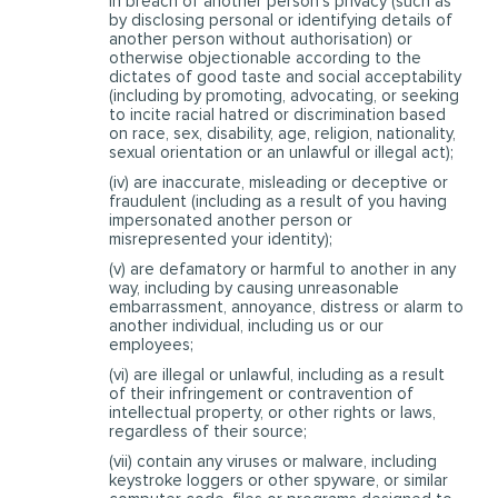
in breach of another person’s privacy (such as
by disclosing personal or identifying details of
another person without authorisation) or
otherwise objectionable according to the
dictates of good taste and social acceptability
(including by promoting, advocating, or seeking
to incite racial hatred or discrimination based
on race, sex, disability, age, religion, nationality,
sexual orientation or an unlawful or illegal act);
(iv) are inaccurate, misleading or deceptive or
fraudulent (including as a result of you having
impersonated another person or
misrepresented your identity);
(v) are defamatory or harmful to another in any
way, including by causing unreasonable
embarrassment, annoyance, distress or alarm to
another individual, including us or our
employees;
(vi) are illegal or unlawful, including as a result
of their infringement or contravention of
intellectual property, or other rights or laws,
regardless of their source;
(vii) contain any viruses or malware, including
keystroke loggers or other spyware, or similar