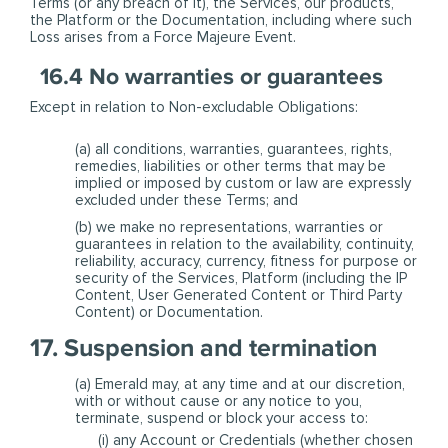
Terms (or any breach of it), the Services, our products,
the Platform or the Documentation, including where such
Loss arises from a Force Majeure Event.
16.4 No warranties or guarantees
Except in relation to Non-excludable Obligations:
(a) all conditions, warranties, guarantees, rights,
remedies, liabilities or other terms that may be
implied or imposed by custom or law are expressly
excluded under these Terms; and
(b) we make no representations, warranties or
guarantees in relation to the availability, continuity,
reliability, accuracy, currency, fitness for purpose or
security of the Services, Platform (including the IP
Content, User Generated Content or Third Party
Content) or Documentation.
17. Suspension and termination
(a) Emerald may, at any time and at our discretion,
with or without cause or any notice to you,
terminate, suspend or block your access to:
(i) any Account or Credentials (whether chosen