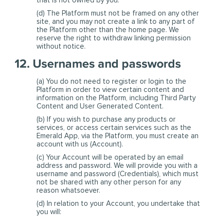
that is not owned by you.
(d) The Platform must not be framed on any other
site, and you may not create a link to any part of
the Platform other than the home page. We
reserve the right to withdraw linking permission
without notice.
12. Usernames and passwords
(a) You do not need to register or login to the
Platform in order to view certain content and
information on the Platform, including Third Party
Content and User Generated Content.
(b) If you wish to purchase any products or
services, or access certain services such as the
Emerald App, via the Platform, you must create an
account with us (Account).
(c) Your Account will be operated by an email
address and password. We will provide you with a
username and password (Credentials), which must
not be shared with any other person for any
reason whatsoever.
(d) In relation to your Account, you undertake that
you will: