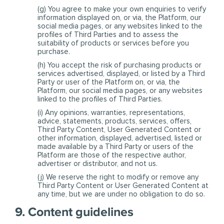
(g) You agree to make your own enquiries to verify
information displayed on, or via, the Platform, our
social media pages, or any websites linked to the
profiles of Third Parties and to assess the
suitability of products or services before you
purchase.
(h) You accept the risk of purchasing products or
services advertised, displayed, or listed by a Third
Party or user of the Platform on, or via, the
Platform, our social media pages, or any websites
linked to the profiles of Third Parties.
(i) Any opinions, warranties, representations,
advice, statements, products, services, offers,
Third Party Content, User Generated Content or
other information, displayed, advertised, listed or
made available by a Third Party or users of the
Platform are those of the respective author,
advertiser or distributor, and not us.
(j) We reserve the right to modify or remove any
Third Party Content or User Generated Content at
any time, but we are under no obligation to do so.
9. Content guidelines