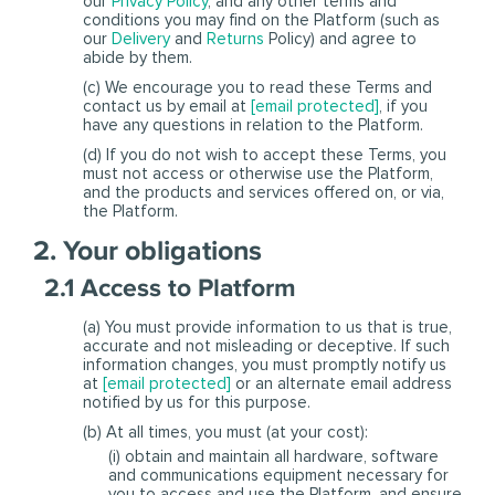
our
Privacy Policy
, and any other terms and
conditions you may find on the Platform (such as
our
Delivery
and
Returns
Policy) and agree to
abide by them.
(c) We encourage you to read these Terms and
contact us by email at
[email protected]
, if you
have any questions in relation to the Platform.
(d) If you do not wish to accept these Terms, you
must not access or otherwise use the Platform,
and the products and services offered on, or via,
the Platform.
2. Your obligations
2.1 Access to Platform
(a) You must provide information to us that is true,
accurate and not misleading or deceptive. If such
information changes, you must promptly notify us
at
[email protected]
or an alternate email address
notified by us for this purpose.
(b) At all times, you must (at your cost):
(i) obtain and maintain all hardware, software
and communications equipment necessary for
you to access and use the Platform, and ensure