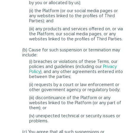
by you or allocated by us);
(ii) the Platform (or our social media pages or
any websites linked to the profiles of Third
Parties); and
(iii) any products and services offered on, or via
the Platform, our social media pages, or any
websites linked to the profiles of Third Parties.
(b) Cause for such suspension or termination may
include:
(i) breaches or violations of these Terms, our
policies and guidelines (including our
Privacy
Policy
), and any other agreements entered into
between the parties;
(ii) requests by a court or law enforcement or
other government agency or regulatory body;
(iii) discontinuance of the Platform or any
websites linked to the Platform (or any part of
them); or
(iv) unexpected technical or security issues or
problems.
(c) You agree that all such suspensions or