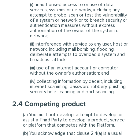
(i) unauthorised access to or use of data,
services, systems or networks, including any
attempt to probe, scan or test the vulnerability
of a system or network or to breach security or
authentication measures without express
authorisation of the owner of the system or
network;
(ii) interference with service to any user, host or
network, including mail bombing, flooding,
deliberate attempts to overload a system and
broadcast attacks;
(iii) use of an internet account or computer
without the owner’s authorisation; and
(iv) collecting information by deceit, including
internet scamming, password robbery, phishing,
security hole scanning and port scanning.
2.4 Competing product
(a) You must not develop, attempt to develop, or
assist a Third Party to develop, a product, service
or platform that competes with the Platform.
(b) You acknowledge that clause 2.4(a) is a usual