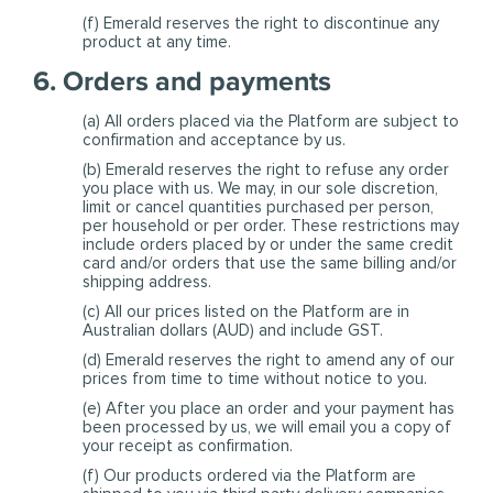
(f) Emerald reserves the right to discontinue any
product at any time.
6. Orders and payments
(a) All orders placed via the Platform are subject to
confirmation and acceptance by us.
(b) Emerald reserves the right to refuse any order
you place with us. We may, in our sole discretion,
limit or cancel quantities purchased per person,
per household or per order. These restrictions may
include orders placed by or under the same credit
card and/or orders that use the same billing and/or
shipping address.
(c) All our prices listed on the Platform are in
Australian dollars (AUD) and include GST.
(d) Emerald reserves the right to amend any of our
prices from time to time without notice to you.
(e) After you place an order and your payment has
been processed by us, we will email you a copy of
your receipt as confirmation.
(f) Our products ordered via the Platform are