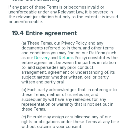
If any part of these Terms is or becomes invalid or
unenforceable under any Relevant Law, it is severed in
the relevant jurisdiction but only to the extent it is invalid
or unenforceable.
19.4 Entire agreement
(a) These Terms, our Privacy Policy, and any
documents referred to in them, and other terms
and conditions you may find on our Platform (such
as our
Delivery
and
Returns
Policy) constitutes the
entire agreement between the parties in relation
to, and supersedes any prior conduct,
arrangement, agreement or understanding of, its
subject matter, whether written, oral or partly
written and partly oral.
(b) Each party acknowledges that, in entering into
these Terms, neither of us relies on, and
subsequently will have any remedies for, any
representation or warranty that is not set out in
these Terms.
(c) Emerald may assign or sublicense any of our
rights or obligations under these Terms at any time
without obtaining your consent.