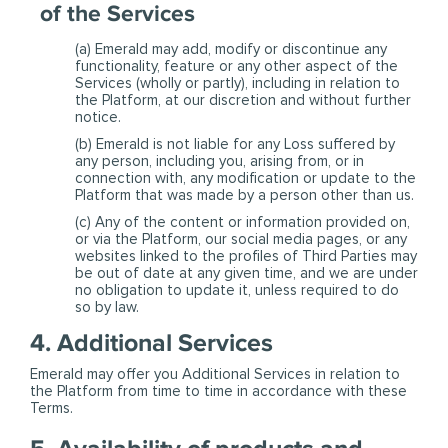
of the Services
(a) Emerald may add, modify or discontinue any
functionality, feature or any other aspect of the
Services (wholly or partly), including in relation to
the Platform, at our discretion and without further
notice.
(b) Emerald is not liable for any Loss suffered by
any person, including you, arising from, or in
connection with, any modification or update to the
Platform that was made by a person other than us.
(c) Any of the content or information provided on,
or via the Platform, our social media pages, or any
websites linked to the profiles of Third Parties may
be out of date at any given time, and we are under
no obligation to update it, unless required to do
so by law.
4. Additional Services
Emerald may offer you Additional Services in relation to
the Platform from time to time in accordance with these
Terms.